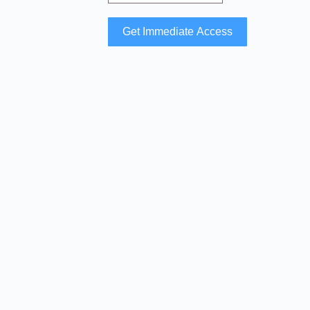
Get Immediate Access