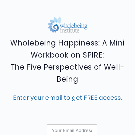
Wholebeing Happiness: A Mini
Workbook on SPIRE:
The Five Perspectives of Well-
Being
Enter your email to get FREE access.